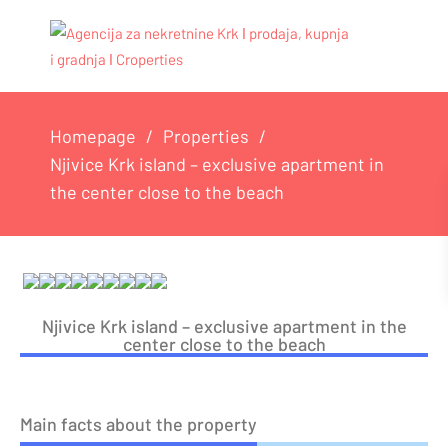
Homepage
Properties
Njivice Krk island – exclusive apartment in
the center close to the beach
Njivice Krk island – exclusive apartment in the
center close to the beach
Main facts about the property