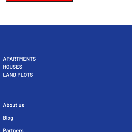
APARTMENTS
HOUSES
LAND PLOTS
About us
Blog
Partners