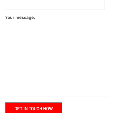
Your message: