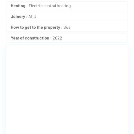
Heating
: Electric central heating
Joinery
: ALU
How to get to the property
: Bus
Year of construction
: 2022