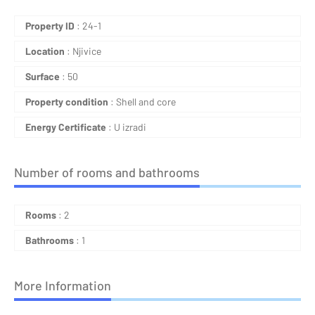
Property ID
: 24-1
Location
: Njivice
Surface
: 50
Property condition
: Shell and core
Energy Certificate
: U izradi
Number of rooms and bathrooms
Rooms
: 2
Bathrooms
: 1
More Information