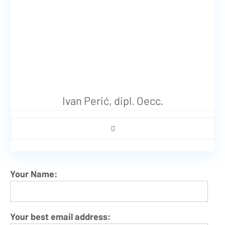
Ivan Perić, dipl. Oecc.
Your Name:
Your best email address: