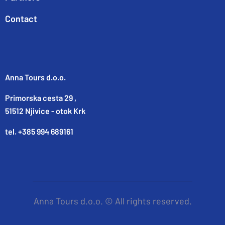
Contact
Anna Tours d.o.o.
Primorska cesta 29 ,
51512 Njivice - otok Krk
tel. +385 994 689161
Anna Tours d.o.o. © All rights reserved.