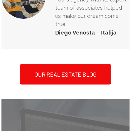
team of associates helped
us make our dream come
true.
Diego Venosta – Italija
OUR REAL ESTATE BLOG