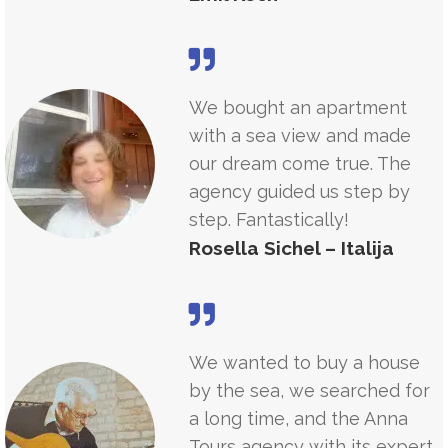
We bought an apartment
with a sea view and made
our dream come true. The
agency guided us step by
step. Fantastically!
Rosella Sichel – Italija
We wanted to buy a house
by the sea, we searched for
a long time, and the Anna
Tours agency with its expert