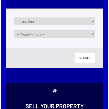
SEARCH
SELL YOUR PROPERTY