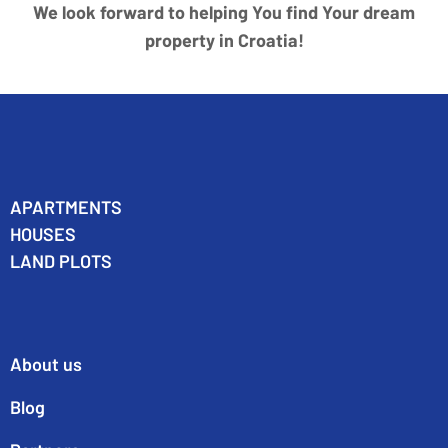
We look forward to helping You find Your dream
property in Croatia!
APARTMENTS
HOUSES
LAND PLOTS
About us
Blog