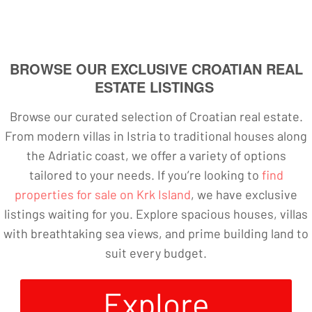
BROWSE OUR EXCLUSIVE CROATIAN REAL
ESTATE LISTINGS
Browse our curated selection of Croatian real estate.
From modern villas in Istria to traditional houses along
the Adriatic coast, we offer a variety of options
tailored to your needs. If you’re looking to
find
properties for sale on Krk Island
, we have exclusive
listings waiting for you. Explore spacious houses, villas
with breathtaking sea views, and prime building land to
suit every budget.
Explore