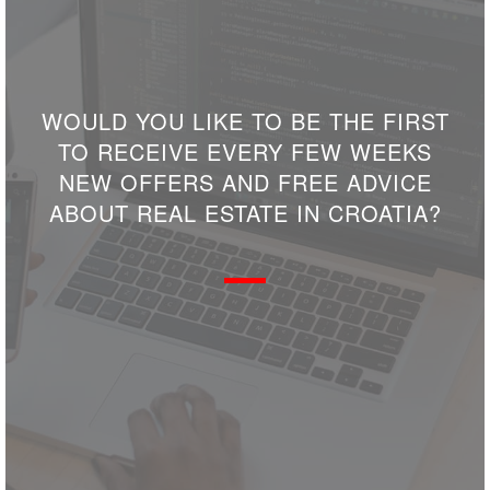
WOULD YOU LIKE TO BE THE FIRST
TO RECEIVE EVERY FEW WEEKS
NEW OFFERS AND FREE ADVICE
ABOUT REAL ESTATE IN CROATIA?