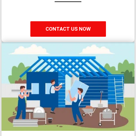
CONTACT US NOW