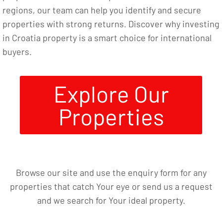
regions, our team can help you identify and secure
properties with strong returns. Discover why investing
in Croatia property is a smart choice for international
buyers.
Explore Our
Properties
Browse our site and use the enquiry form for any
properties that catch Your eye or send us a request
and we search for Your ideal property.