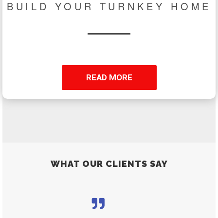
BUILD YOUR TURNKEY HOME
READ MORE
WHAT OUR CLIENTS SAY