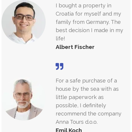
I bought a property in
Croatia for myself and my
family from Germany. The
best decision I made in my
life!
Albert Fischer
For a safe purchase of a
house by the sea with as
little paperwork as
possible, I definitely
recommend the company
Anna Tours d.o.o.
Emil Koch