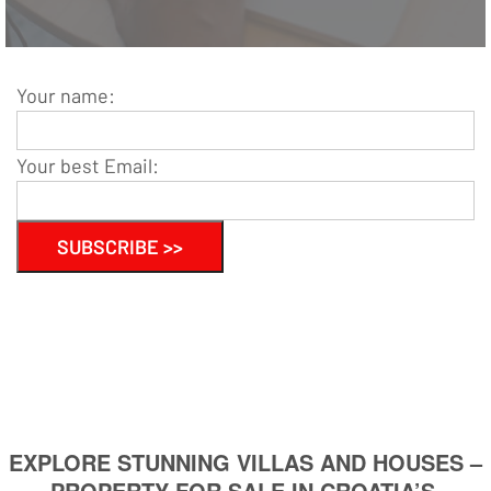
Your name:
Your best Email:
EXPLORE STUNNING VILLAS AND HOUSES –
PROPERTY FOR SALE IN CROATIA’S