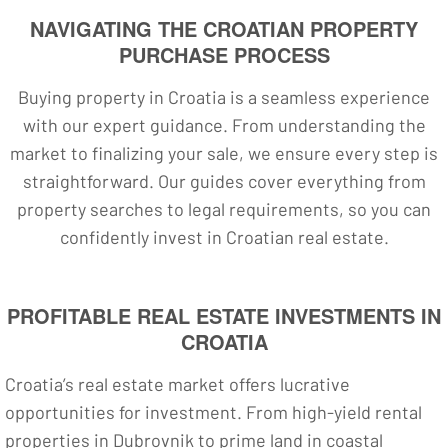
NAVIGATING THE CROATIAN PROPERTY
PURCHASE PROCESS
Buying property in Croatia is a seamless experience
with our expert guidance. From understanding the
market to finalizing your sale, we ensure every step is
straightforward. Our guides cover everything from
property searches to legal requirements, so you can
confidently invest in Croatian real estate.
PROFITABLE REAL ESTATE INVESTMENTS IN
CROATIA
Croatia’s real estate market offers lucrative
opportunities for investment. From high-yield rental
properties in Dubrovnik to prime land in coastal