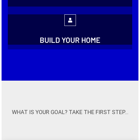
BUILD YOUR HOME
WHAT IS YOUR GOAL? TAKE THE FIRST STEP...