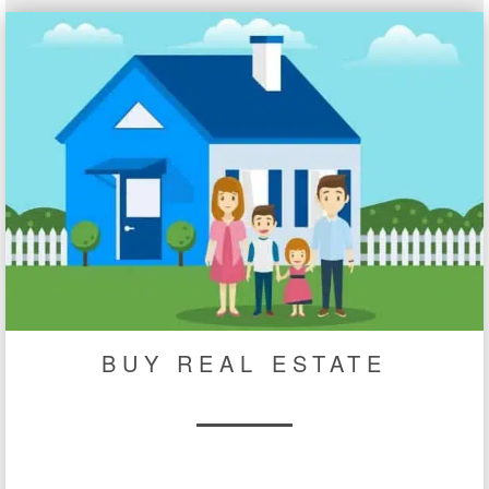
BUY REAL ESTATE