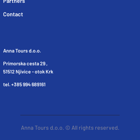
Partners
Contact
Anna Tours d.o.o.
Primorska cesta 29 ,
51512 Njivice - otok Krk
tel. +385 994 689161
Anna Tours d.o.o. © All rights reserved.