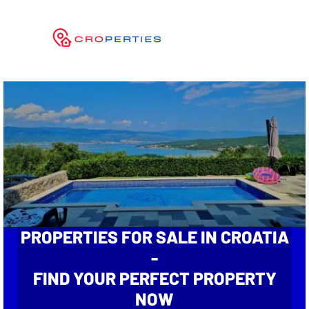
PROPERTIES FOR SALE IN CROATIA
-
FIND YOUR PERFECT PROPERTY
NOW