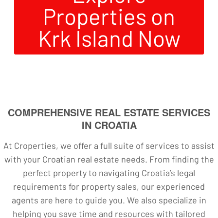
Properties on
Krk Island Now
COMPREHENSIVE REAL ESTATE SERVICES
IN CROATIA
At Croperties, we offer a full suite of services to assist
with your Croatian real estate needs. From finding the
perfect property to navigating Croatia’s legal
requirements for property sales, our experienced
agents are here to guide you. We also specialize in
helping you save time and resources with tailored