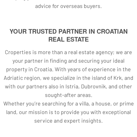
advice for overseas buyers.
YOUR TRUSTED PARTNER IN CROATIAN
REAL ESTATE
Croperties is more than a real estate agency; we are
your partner in finding and securing your ideal
property in Croatia. With years of experience in the
Adriatic region, we specialize in the island of Krk, and
with our partners also in Istria, Dubrovnik, and other
sought-after areas.
Whether you’re searching for a villa, a house, or prime
land, our mission is to provide you with exceptional
service and expert insights.