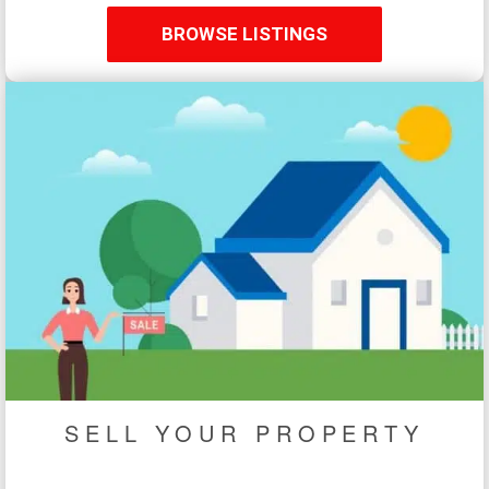
BROWSE LISTINGS
SELL YOUR PROPERTY