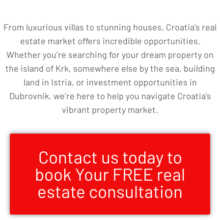
From luxurious villas to stunning houses, Croatia’s real
estate market offers incredible opportunities.
Whether you’re searching for your dream property on
the island of Krk, somewhere else by the sea, building
land in Istria, or investment opportunities in
Dubrovnik, we’re here to help you navigate Croatia’s
vibrant property market.
Contact us today to
book Your FREE real
estate consultation