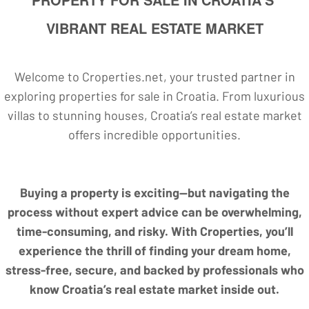
VIBRANT REAL ESTATE MARKET
Welcome to Croperties.net, your trusted partner in
exploring properties for sale in Croatia. From luxurious
villas to stunning houses, Croatia’s real estate market
offers incredible opportunities.
Buying a property is exciting—but navigating the
process without expert advice can be overwhelming,
time-consuming, and risky. With Croperties, you’ll
experience the thrill of finding your dream home,
stress-free, secure, and backed by professionals who
know Croatia’s real estate market inside out.