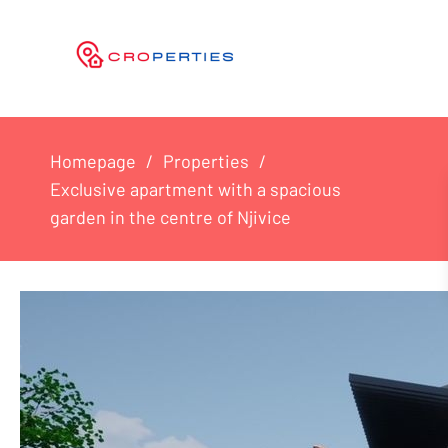
Homepage
Properties
Exclusive apartment with a spacious
garden in the centre of Njivice