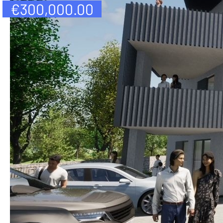
€
300,000.00