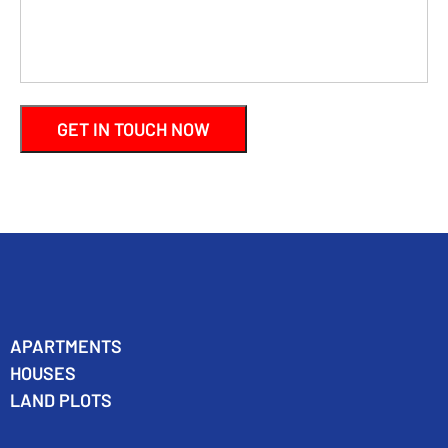
APARTMENTS
HOUSES
LAND PLOTS