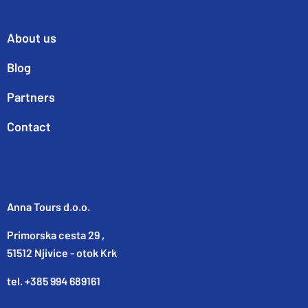
About us
Blog
Partners
Contact
Anna Tours d.o.o.
Primorska cesta 29 ,
51512 Njivice - otok Krk
tel. +385 994 689161