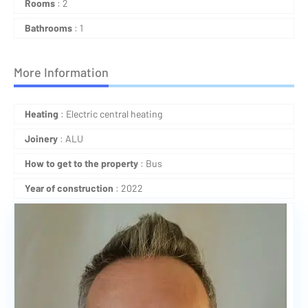
Rooms
: 2
Bathrooms
: 1
More Information
Heating
: Electric central heating
Joinery
: ALU
How to get to the property
: Bus
Year of construction
: 2022