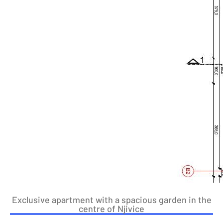
Exclusive apartment with a spacious garden in the
centre of Njivice