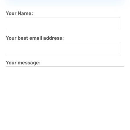
Your Name:
Your best email address:
Your message: