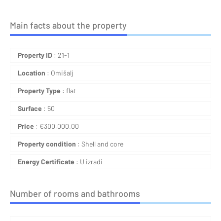
Main facts about the property
Property ID
: 21-1
Location
: Omišalj
Property Type
: flat
Surface
: 50
Price
:
€
300,000.00
Property condition
: Shell and core
Energy Certificate
: U izradi
Number of rooms and bathrooms