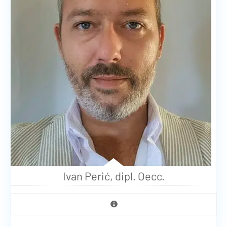
Ivan Perić, dipl. Oecc.