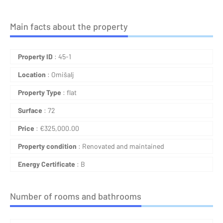
Main facts about the property
Property ID
: 45-1
Location
: Omišalj
Property Type
: flat
Surface
: 72
Price
:
€
325,000.00
Property condition
: Renovated and maintained
Energy Certificate
: B
Number of rooms and bathrooms