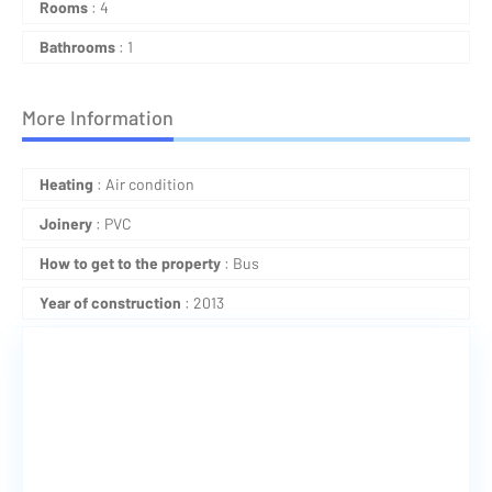
Rooms
: 4
Bathrooms
: 1
More Information
Heating
: Air condition
Joinery
: PVC
How to get to the property
: Bus
Year of construction
: 2013