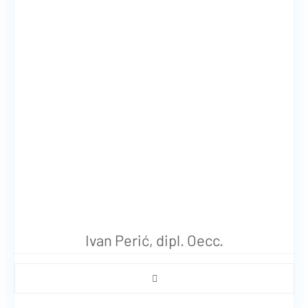
Ivan Perić, dipl. Oecc.