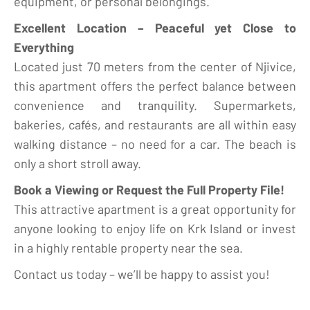
equipment, or personal belongings.
Excellent Location – Peaceful yet Close to
Everything
Located just 70 meters from the center of Njivice,
this apartment offers the perfect balance between
convenience and tranquility. Supermarkets,
bakeries, cafés, and restaurants are all within easy
walking distance – no need for a car. The beach is
only a short stroll away.
Book a Viewing or Request the Full Property File!
This attractive apartment is a great opportunity for
anyone looking to enjoy life on Krk Island or invest
in a highly rentable property near the sea.
Contact us today – we’ll be happy to assist you!