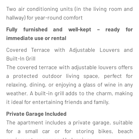
Two air conditioning units (in the living room and
hallway) for year-round comfort
Fully furnished and well-kept – ready for
immediate use or rental
Covered Terrace with Adjustable Louvers and
Built-In Grill
The covered terrace with adjustable louvers offers
a protected outdoor living space, perfect for
relaxing, dining, or enjoying a glass of wine in any
weather. A built-in grill adds to the charm, making
it ideal for entertaining friends and family.
Private Garage Included
The apartment includes a private garage, suitable
for a small car or for storing bikes, beach