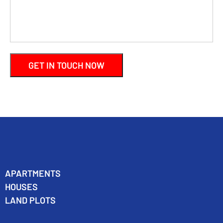
APARTMENTS
HOUSES
LAND PLOTS