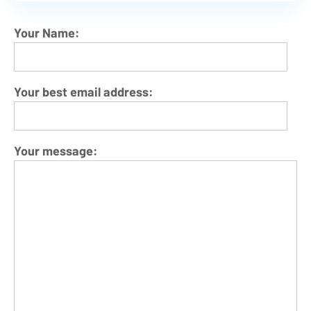
Your Name:
Your best email address:
Your message: