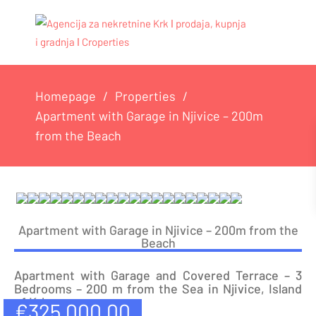
Homepage
Properties
Apartment with Garage in Njivice – 200m
from the Beach
Apartment with Garage in Njivice – 200m from the
Beach
Apartment with Garage and Covered Terrace – 3
Bedrooms – 200 m from the Sea in Njivice, Island
of Krk
€
325,000.00