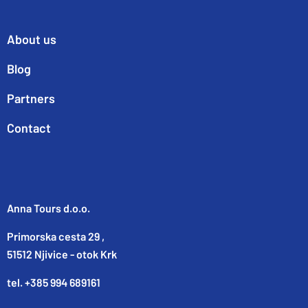
About us
Blog
Partners
Contact
Anna Tours d.o.o.
Primorska cesta 29 ,
51512 Njivice - otok Krk
tel. +385 994 689161