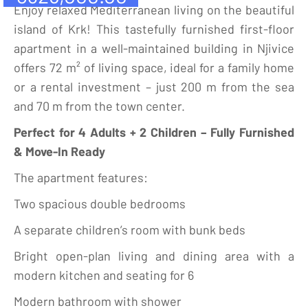
Enjoy relaxed Mediterranean living on the beautiful
island of Krk! This tastefully furnished first-floor
apartment in a well-maintained building in Njivice
offers 72 m² of living space, ideal for a family home
or a rental investment – just 200 m from the sea
and 70 m from the town center.
Perfect for 4 Adults + 2 Children – Fully Furnished
& Move-In Ready
The apartment features:
Two spacious double bedrooms
A separate children’s room with bunk beds
Bright open-plan living and dining area with a
modern kitchen and seating for 6
Modern bathroom with shower