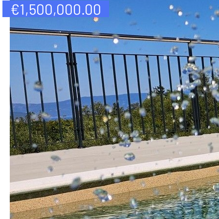
€
1,500,000.00