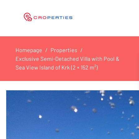
Homepage
Properties
Exclusive Semi-Detached Villa with Pool &
Sea View Island of Krk (2 × 152 m²)