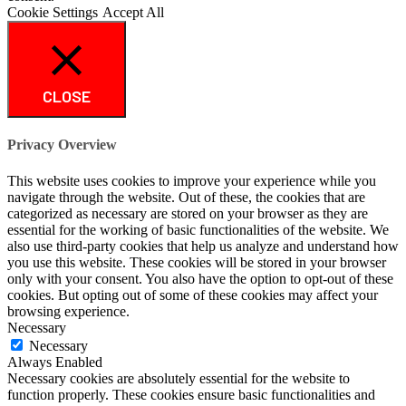
Cookie Settings
Accept All
CLOSE
Privacy Overview
This website uses cookies to improve your experience while you
navigate through the website. Out of these, the cookies that are
categorized as necessary are stored on your browser as they are
essential for the working of basic functionalities of the website. We
also use third-party cookies that help us analyze and understand how
you use this website. These cookies will be stored in your browser
only with your consent. You also have the option to opt-out of these
cookies. But opting out of some of these cookies may affect your
browsing experience.
Necessary
Necessary
Always Enabled
Necessary cookies are absolutely essential for the website to
function properly. These cookies ensure basic functionalities and