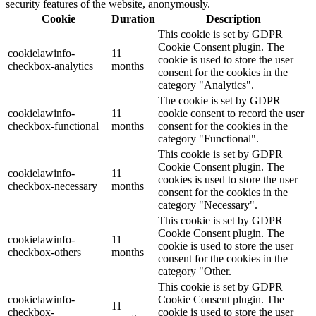
security features of the website, anonymously.
Cookie
Duration
Description
This cookie is set by GDPR
Cookie Consent plugin. The
cookielawinfo-
11
cookie is used to store the user
checkbox-analytics
months
consent for the cookies in the
category "Analytics".
The cookie is set by GDPR
cookielawinfo-
11
cookie consent to record the user
checkbox-functional
months
consent for the cookies in the
category "Functional".
This cookie is set by GDPR
Cookie Consent plugin. The
cookielawinfo-
11
cookies is used to store the user
checkbox-necessary
months
consent for the cookies in the
category "Necessary".
This cookie is set by GDPR
Cookie Consent plugin. The
cookielawinfo-
11
cookie is used to store the user
checkbox-others
months
consent for the cookies in the
category "Other.
This cookie is set by GDPR
cookielawinfo-
Cookie Consent plugin. The
11
checkbox-
cookie is used to store the user