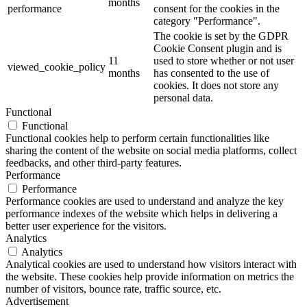
months
performance
consent for the cookies in the
category "Performance".
The cookie is set by the GDPR
Cookie Consent plugin and is
11
used to store whether or not user
viewed_cookie_policy
months
has consented to the use of
cookies. It does not store any
personal data.
Functional
Functional
Functional cookies help to perform certain functionalities like
sharing the content of the website on social media platforms, collect
feedbacks, and other third-party features.
Performance
Performance
Performance cookies are used to understand and analyze the key
performance indexes of the website which helps in delivering a
better user experience for the visitors.
Analytics
Analytics
Analytical cookies are used to understand how visitors interact with
the website. These cookies help provide information on metrics the
number of visitors, bounce rate, traffic source, etc.
Advertisement