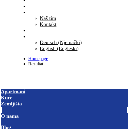
Blog
Česta pitanja
O nama
Naš tim
Kontakt
PRIKAŽI SVE NEKRETNINE
Hrvatski
(
Hrvatski
)
Deutsch
(
Njemački
)
English
(
Engleski
)
Homepage
Rezultat
Apartmani
Kuće
Zemljišta
O nama
Blog