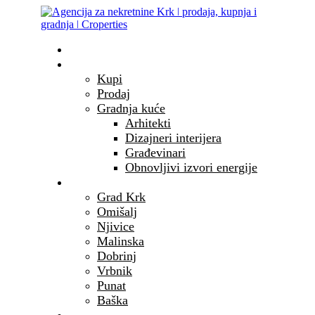
Početna
Nekretnine
Kupi
Prodaj
Gradnja kuće
Arhitekti
Dizajneri interijera
Građevinari
Obnovljivi izvori energije
Otok Krk
Grad Krk
Omišalj
Njivice
Malinska
Dobrinj
Vrbnik
Punat
Baška