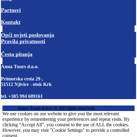
Partneri
Kontakt
Opći uvjeti poslovanja
Pravila privatnosti
Česta pitanja
Anna Tours d.o.o.
Primorska cesta 29 ,
51512 Njivice - otok Krk
tel. +385 994 689161
Anna Tours d.o.o. © All rights reserved.
We use cookies on our website to give you the most relevant
experience by remembering your preferences and repeat visits. By
clicking “Accept All”, you consent to the use of ALL the cookies.
However, you may visit "Cookie Settings" to provide a controlled
consent.