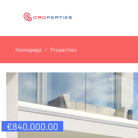
Homepage
Properties
€
840,000.00