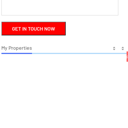
18
44
My Properties
house
house
fl
a